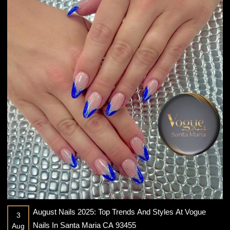
August Nails 2025: Top Trends And Styles At Vogue
3
Nails In Santa Maria CA 93455
Aug