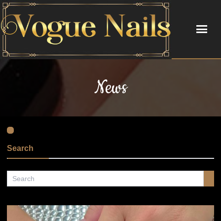
HOME
News
ABOUT US
SERVICES
BOOKING
Search
GALLERY
CONTACT US
COUPONS