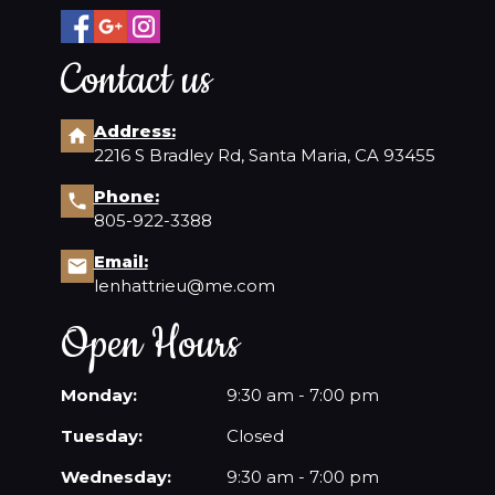
Contact us
Address:
2216 S Bradley Rd, Santa Maria, CA 93455
Phone:
805-922-3388
Email:
lenhattrieu@me.com
Open Hours
Monday:
9:30 am - 7:00 pm
Tuesday:
Closed
Wednesday:
9:30 am - 7:00 pm