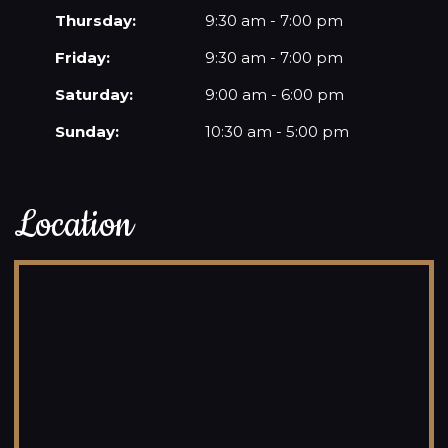
Thursday:
9:30 am - 7:00 pm
Friday:
9:30 am - 7:00 pm
Saturday:
9:00 am - 6:00 pm
Sunday:
10:30 am - 5:00 pm
Location