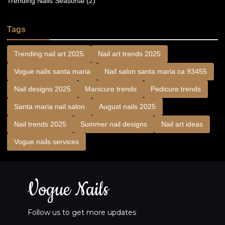
Trending Nails Seasonal (2)
Tags
Trending nail art 2025
Nail art trends 2025
Vogue nails santa maria
Nail salon santa maria ca 93455
Nail designs 2025
Manicure trends
Pedicure trends
Santa maria nail salon
August nails 2025
Nail trends 2025
Summer nail designs
Nail art ideas
Vogue nails services
Vogue Nails
Follow us to get more updates