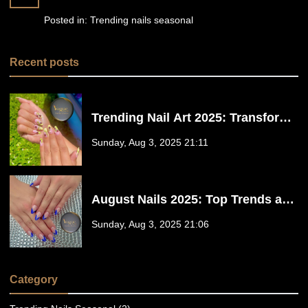
Posted in:
Trending nails seasonal
Recent posts
Trending Nail Art 2025: Transform
Your Nails at Vogue Nails in Santa
Sunday, Aug 3, 2025 21:11
Maria CA 93455
August Nails 2025: Top Trends and
Styles at Vogue Nails in Santa
Sunday, Aug 3, 2025 21:06
Maria CA 93455
Category